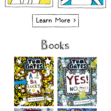
Learn More >
Books