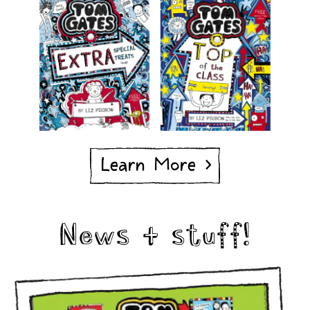
Learn More >
News & stuff!