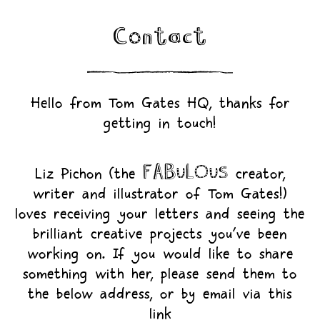
Contact
Hello from Tom Gates HQ, thanks for
getting in touch!
FABULOUS
Liz Pichon (the
creator,
writer and illustrator of Tom Gates!)
loves receiving your letters and seeing the
brilliant creative projects you’ve been
working on. If you would like to share
something with her, please send them to
the below address, or by email via this
link