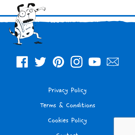
Facebook
Twitter
Pinterest
Instagram
YouTube
Join
Our
Mailing
Privacy Policy
List
Terms & Conditions
Cookies Policy