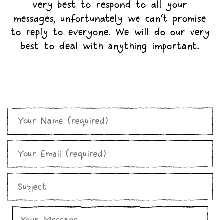
very best to respond to all your
messages, unfortunately we can’t promise
to reply to everyone. We will do our very
best to deal with anything important.