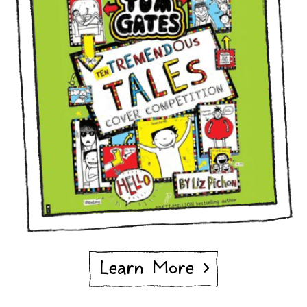
Learn More >