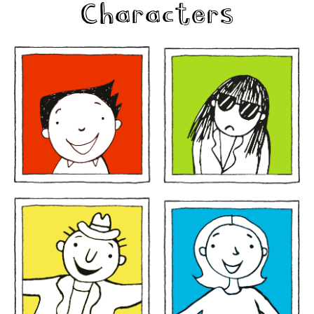
Characters