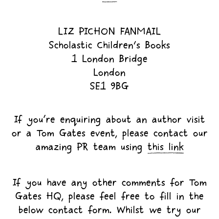
LIZ PICHON FANMAIL
Scholastic Children's Books
1 London Bridge
London
SE1 9BG
If you’re enquiring about an author visit
or a Tom Gates event, please contact our
amazing PR team using
this link
If you have any other comments for Tom
Gates HQ, please feel free to fill in the
below contact form. Whilst we try our