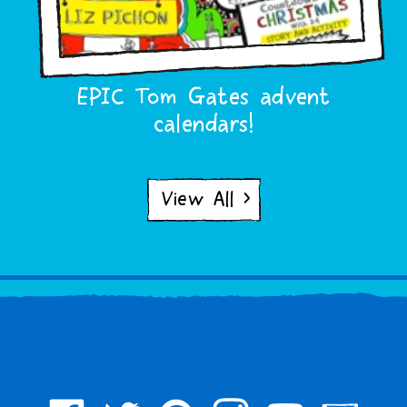
EPIC Tom Gates advent
calendars!
View All >