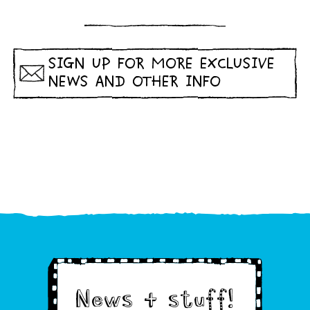
SIGN UP FOR MORE EXCLUSIVE
NEWS AND OTHER INFO
News & stuff!