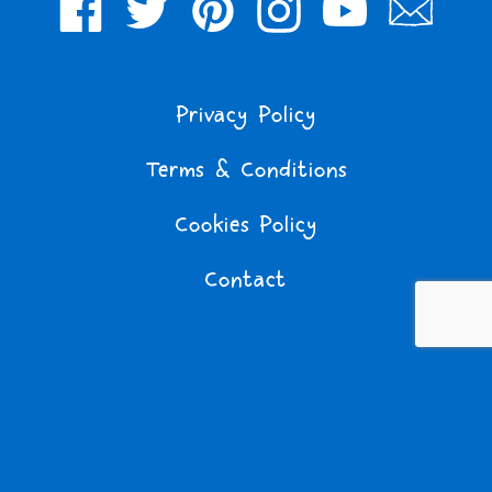
Facebook
Twitter
Pinterest
Instagram
YouTube
Join
Our
Mailing
Privacy Policy
List
Terms & Conditions
Cookies Policy
Contact
Tom Gates © 2011 Liz Pichon Ltd. Licensed by TG Entertainment
Ltd.