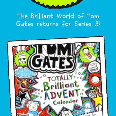
The Brilliant World of Tom
Gates returns for Series 3!