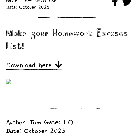
Author: Tom Gates HQ
Date: October 2025
Make your Homework Excuses
List!
Download here
Author: Tom Gates HQ
Date: October 2025