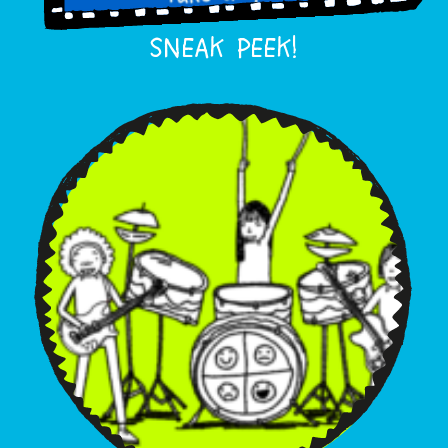
SNEAK PEEK!