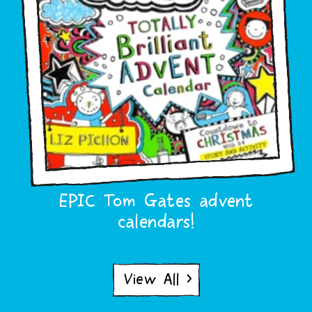
EPIC Tom Gates advent
calendars!
View All >