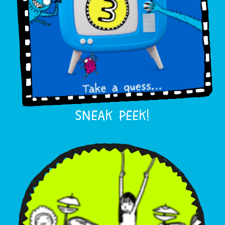
SNEAK PEEK!