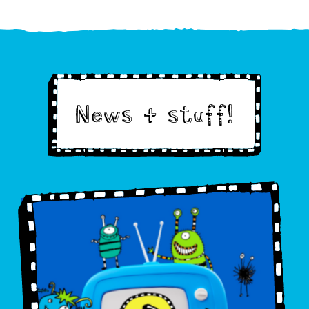
News & stuff!