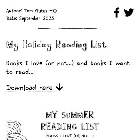
Author: Tom Gates HQ
Date: September 2025
My Holiday Reading List
Books I love (or not...) and books I want
to read...
Download here