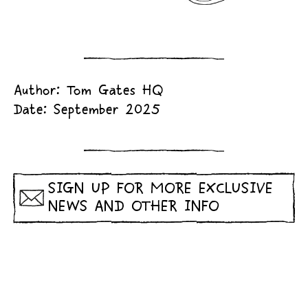
Author: Tom Gates HQ
Date: September 2025
SIGN UP FOR MORE EXCLUSIVE
NEWS AND OTHER INFO