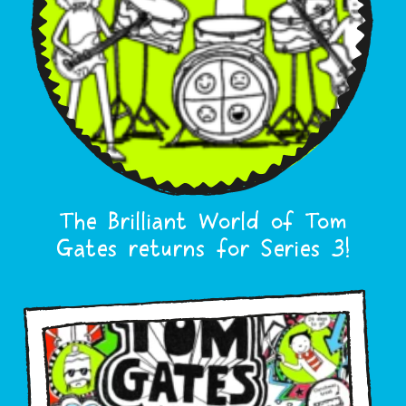
The Brilliant World of Tom
Gates returns for Series 3!