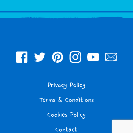
Facebook
Twitter
Pinterest
Instagram
YouTube
Join
Our
Mailing
Privacy Policy
List
Terms & Conditions
Cookies Policy
Contact